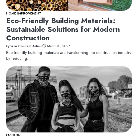
HOME IMPROVEMENT
Eco‑Friendly Building Materials:
Sustainable Solutions for Modern
Construction
by
Eaze Connect Admin
March 31, 2026
Eco‑friendly building materials are transforming the construction industry
by reducing…
FASHION