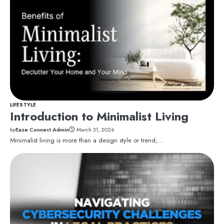
LIFESTYLE
Introduction to Minimalist Living
by
Eaze Connect Admin
March 31, 2026
Minimalist living is more than a design style or trend;…