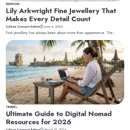
FASHION
Lily Arkwright Fine Jewellery That
Makes Every Detail Count
by
Eaze Connect Admin
June 4, 2026
Fine jewellery has always been about more than appearance. The…
TRAVEL
Ultimate Guide to Digital Nomad
Resources for 2026
by
Eaze Connect Admin
March 31, 2026