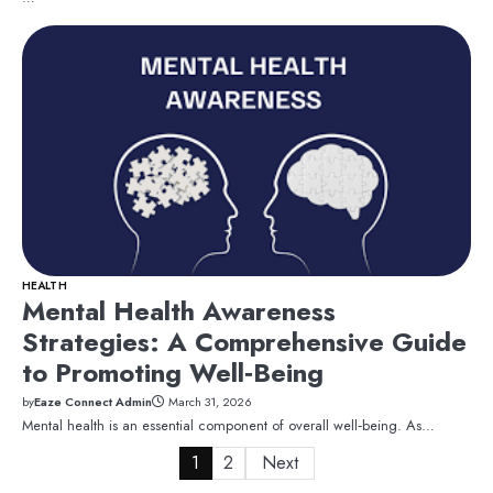
HEALTH
Mental Health Awareness
Strategies: A Comprehensive Guide
to Promoting Well‑Being
by
Eaze Connect Admin
March 31, 2026
Mental health is an essential component of overall well‑being. As…
Posts
1
2
Next