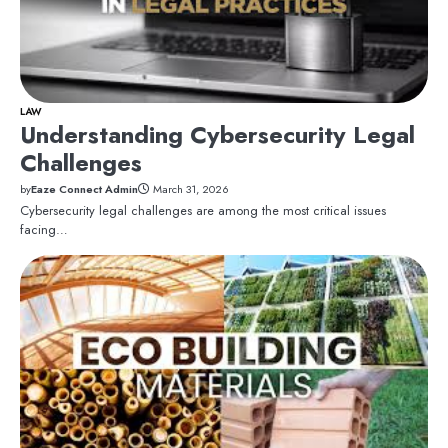
LAW
Understanding Cybersecurity Legal
Challenges
by
Eaze Connect Admin
March 31, 2026
Cybersecurity legal challenges are among the most critical issues
facing…