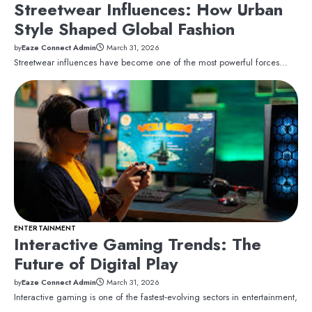
Streetwear Influences: How Urban
Style Shaped Global Fashion
by
Eaze Connect Admin
March 31, 2026
Streetwear influences have become one of the most powerful forces…
ENTERTAINMENT
Interactive Gaming Trends: The
Future of Digital Play
by
Eaze Connect Admin
March 31, 2026
Interactive gaming is one of the fastest‑evolving sectors in entertainment,
…