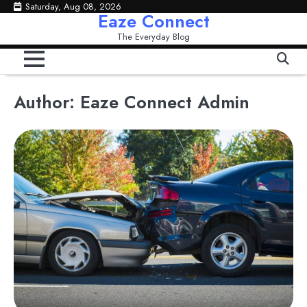
Skip
Saturday, Aug 08, 2026
Eaze Connect
to
The Everyday Blog
content
Author:
Eaze Connect Admin