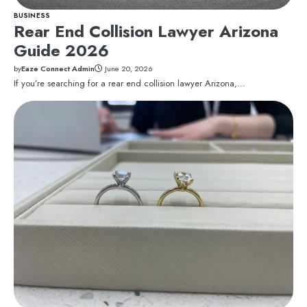
BUSINESS
Rear End Collision Lawyer Arizona
Guide 2026
by
Eaze Connect Admin
June 20, 2026
If you’re searching for a rear end collision lawyer Arizona,…