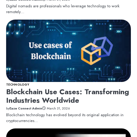
Digital nomads are professionals who leverage technology to work
remotely…
TECHNOLOGY
Blockchain Use Cases: Transforming
Industries Worldwide
by
Eaze Connect Admin
March 31, 2026
Blockchain technology has evolved beyond its original application in
cryptocurrencies…