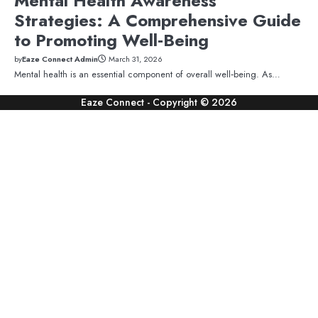
Mental Health Awareness
Strategies: A Comprehensive Guide
to Promoting Well‑Being
by
Eaze Connect Admin
March 31, 2026
Mental health is an essential component of overall well‑being. As…