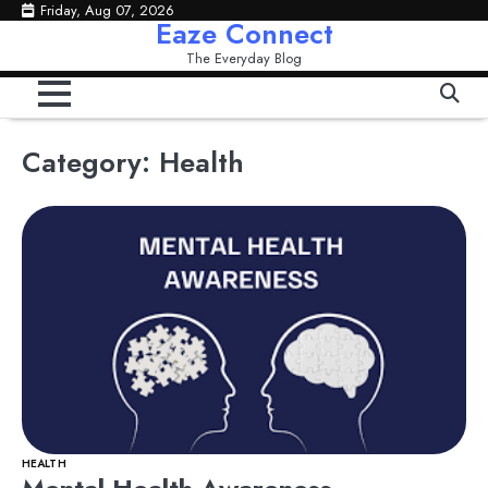
Skip
Friday, Aug 07, 2026
Eaze Connect
to
The Everyday Blog
content
Category:
Health
HEALTH