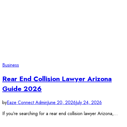
Business
Rear End Collision Lawyer Arizona
Guide 2026
by
Eaze Connect Admin
June 20, 2026
July 24, 2026
If you’re searching for a rear end collision lawyer Arizona,…