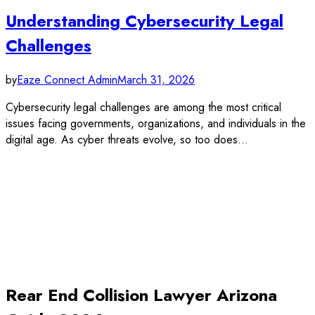
Understanding Cybersecurity Legal
Challenges
by
Eaze Connect Admin
March 31, 2026
Cybersecurity legal challenges are among the most critical
issues facing governments, organizations, and individuals in the
digital age. As cyber threats evolve, so too does…
Rear End Collision Lawyer Arizona