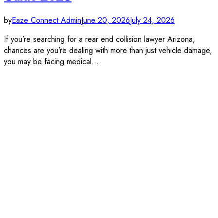
by
Eaze Connect Admin
June 20, 2026
July 24, 2026
If you’re searching for a rear end collision lawyer Arizona,
chances are you’re dealing with more than just vehicle damage,
you may be facing medical…