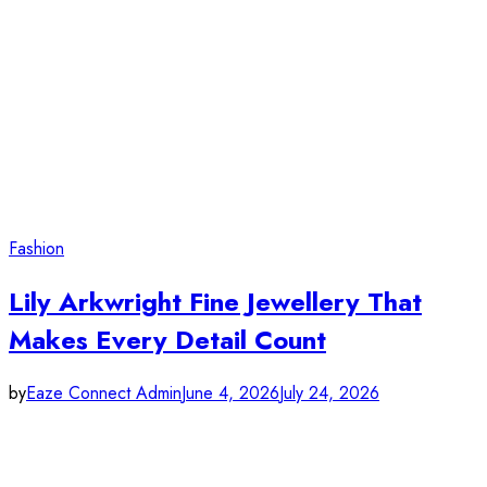
Fashion
Lily Arkwright Fine Jewellery That
Makes Every Detail Count
by
Eaze Connect Admin
June 4, 2026
July 24, 2026