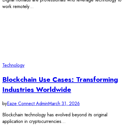
work remotely…
Technology
Blockchain Use Cases: Transforming
Industries Worldwide
by
Eaze Connect Admin
March 31, 2026
Blockchain technology has evolved beyond its original
application in cryptocurrencies…