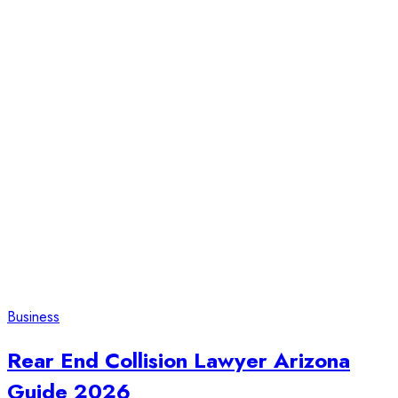
Business
Rear End Collision Lawyer Arizona
Guide 2026