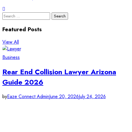
Search
for:
Featured Posts
View All
Business
Rear End Collision Lawyer Arizona
Guide 2026
by
Eaze Connect Admin
June 20, 2026
July 24, 2026