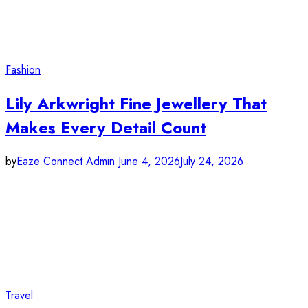
Fashion
Lily Arkwright Fine Jewellery That
Makes Every Detail Count
by
Eaze Connect Admin
June 4, 2026
July 24, 2026
Travel