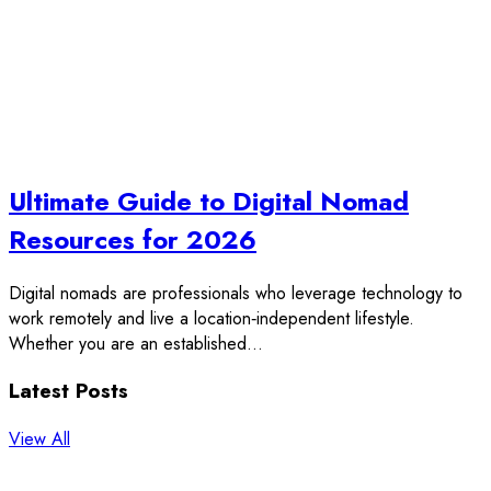
Ultimate Guide to Digital Nomad
Resources for 2026
Digital nomads are professionals who leverage technology to
work remotely and live a location‑independent lifestyle.
Whether you are an established…
Latest Posts
View All