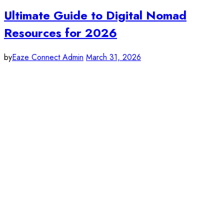
Ultimate Guide to Digital Nomad
Resources for 2026
by
Eaze Connect Admin
March 31, 2026