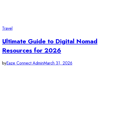
Travel
Ultimate Guide to Digital Nomad
Resources for 2026
by
Eaze Connect Admin
March 31, 2026