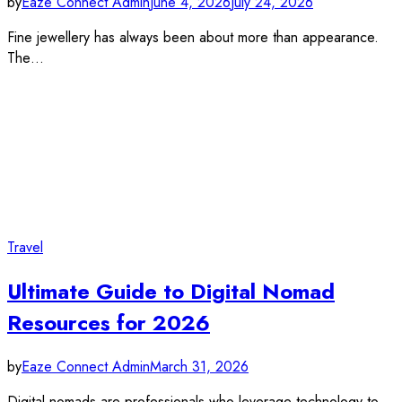
by
Eaze Connect Admin
June 4, 2026
July 24, 2026
Fine jewellery has always been about more than appearance.
The…
Travel
Ultimate Guide to Digital Nomad
Resources for 2026
by
Eaze Connect Admin
March 31, 2026
Digital nomads are professionals who leverage technology to