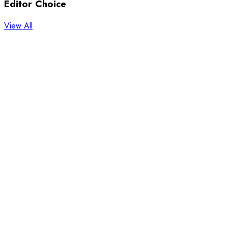
Editor Choice
View All