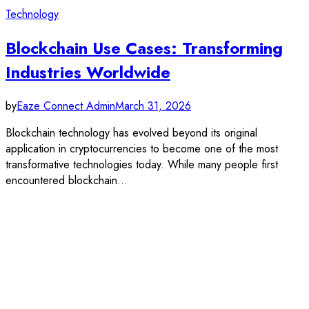
Technology
Blockchain Use Cases: Transforming
Industries Worldwide
by
Eaze Connect Admin
March 31, 2026
Blockchain technology has evolved beyond its original
application in cryptocurrencies to become one of the most
transformative technologies today. While many people first
encountered blockchain…