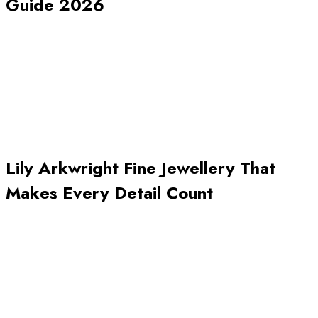
Guide 2026
Lily Arkwright Fine Jewellery That
Makes Every Detail Count