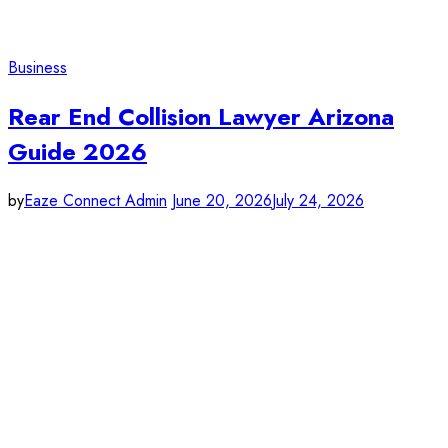
Business
Rear End Collision Lawyer Arizona
Guide 2026
by
Eaze Connect Admin
June 20, 2026
July 24, 2026