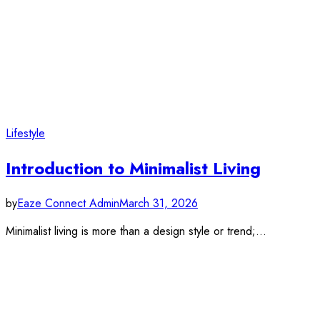
Lifestyle
Introduction to Minimalist Living
by
Eaze Connect Admin
March 31, 2026
Minimalist living is more than a design style or trend;…