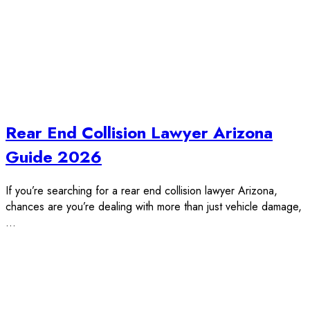
Rear End Collision Lawyer Arizona
Guide 2026
If you’re searching for a rear end collision lawyer Arizona,
chances are you’re dealing with more than just vehicle damage,
…