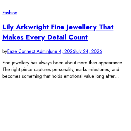
Fashion
Lily Arkwright Fine Jewellery That
Makes Every Detail Count
by
Eaze Connect Admin
June 4, 2026
July 24, 2026
Fine jewellery has always been about more than appearance.
The right piece captures personality, marks milestones, and
becomes something that holds emotional value long after…