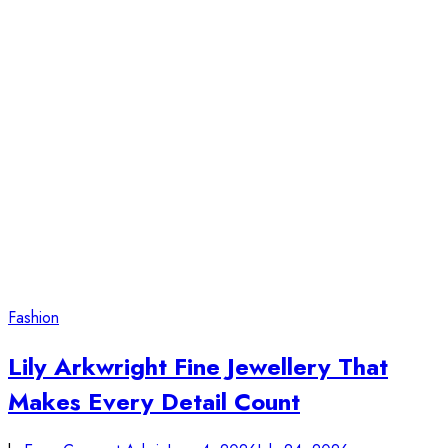
Fashion
Lily Arkwright Fine Jewellery That
Makes Every Detail Count