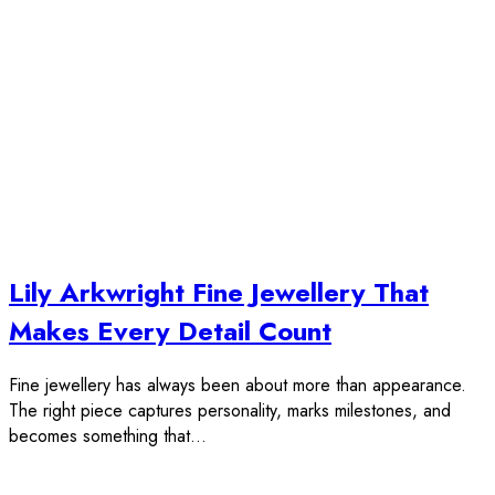
Lily Arkwright Fine Jewellery That
Makes Every Detail Count
Fine jewellery has always been about more than appearance.
The right piece captures personality, marks milestones, and
becomes something that…