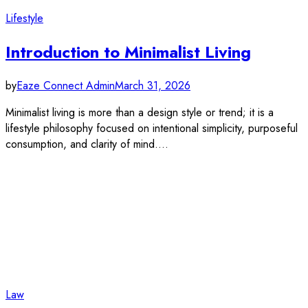
Lifestyle
Introduction to Minimalist Living
by
Eaze Connect Admin
March 31, 2026
Minimalist living is more than a design style or trend; it is a
lifestyle philosophy focused on intentional simplicity, purposeful
consumption, and clarity of mind.…
Law