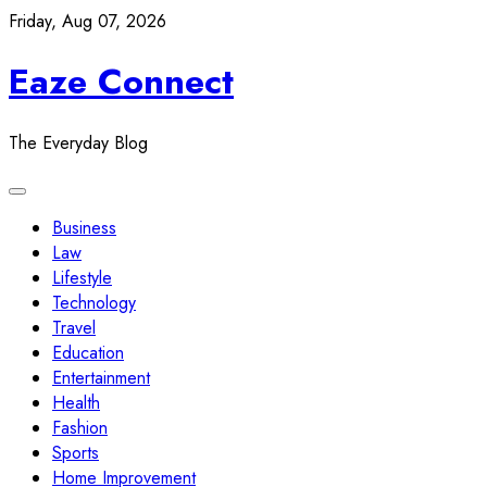
Skip
Friday, Aug 07, 2026
to
Eaze Connect
content
The Everyday Blog
Business
Law
Lifestyle
Technology
Travel
Education
Entertainment
Health
Fashion
Sports
Home Improvement