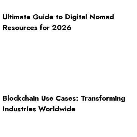
Ultimate Guide to Digital Nomad
Resources for 2026
Blockchain Use Cases: Transforming
Industries Worldwide