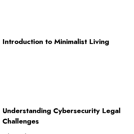
Introduction to Minimalist Living
Understanding Cybersecurity Legal
Challenges