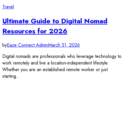
Travel
Ultimate Guide to Digital Nomad
Resources for 2026
by
Eaze Connect Admin
March 31, 2026
Digital nomads are professionals who leverage technology to
work remotely and live a location‑independent lifestyle.
Whether you are an established remote worker or just
starting…